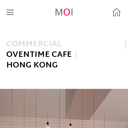
COMMERCIAL
OVENTIME CAFE
HONG KONG